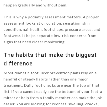
happen gradually and without pain.
This is why a podiatry assessment matters. A proper
assessment looks at circulation, sensation, skin
condition, nail health, foot shape, pressure areas, and
footwear. It helps separate low-risk concerns from
signs that need closer monitoring.
The habits that make the biggest
difference
Most diabetic foot ulcer prevention plans rely on a
handful of steady habits rather than one major
treatment. Daily foot checks are near the top of that
list. If you cannot easily see the bottom of your feet, a
mirror or help from a family member can make the job
easier. You are looking for redness, swelling, cracks,