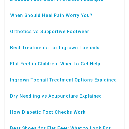
When Should Heel Pain Worry You?
Orthotics vs Supportive Footwear
Best Treatments for Ingrown Toenails
Flat Feet in Children: When to Get Help
Ingrown Toenail Treatment Options Explained
Dry Needling vs Acupuncture Explained
How Diabetic Foot Checks Work
Best Shoes for Flat Feet: What to Look For