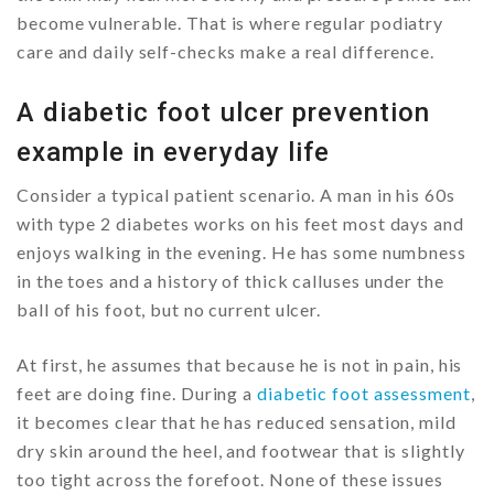
become vulnerable. That is where regular podiatry
care and daily self-checks make a real difference.
A diabetic foot ulcer prevention
example in everyday life
Consider a typical patient scenario. A man in his 60s
with type 2 diabetes works on his feet most days and
enjoys walking in the evening. He has some numbness
in the toes and a history of thick calluses under the
ball of his foot, but no current ulcer.
At first, he assumes that because he is not in pain, his
feet are doing fine. During a
diabetic foot assessment
,
it becomes clear that he has reduced sensation, mild
dry skin around the heel, and footwear that is slightly
too tight across the forefoot. None of these issues