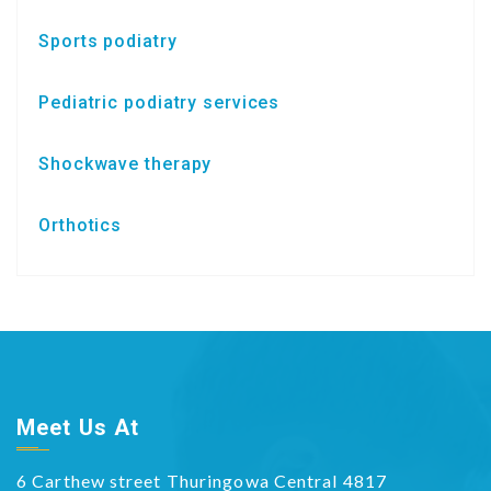
Sports podiatry
Pediatric podiatry services
Shockwave therapy
Orthotics
Meet Us At
6 Carthew street Thuringowa Central 4817