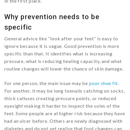
in the first place.
Why prevention needs to be
specific
General advice like “look after your feet” is easy to
ignore because it is vague. Good prevention is more
specific than that. It identifies what is increasing
pressure, what is reducing healing capacity, and what
routine changes will lower the chance of skin damage.
For one person, the main issue may be
poor shoe fit
.
For another, it may be long toenails catching on socks,
thick calluses creating pressure points, or reduced
eyesight making it harder to inspect the soles of the
feet. Some people are at higher risk because they have
had an ulcer before. Others are newly diagnosed with
diabetes and do not yet realise that foot changes can