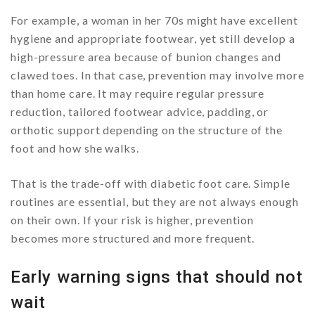
For example, a woman in her 70s might have excellent
hygiene and appropriate footwear, yet still develop a
high-pressure area because of bunion changes and
clawed toes. In that case, prevention may involve more
than home care. It may require regular pressure
reduction, tailored footwear advice, padding, or
orthotic support depending on the structure of the
foot and how she walks.
That is the trade-off with diabetic foot care. Simple
routines are essential, but they are not always enough
on their own. If your risk is higher, prevention
becomes more structured and more frequent.
Early warning signs that should not
wait