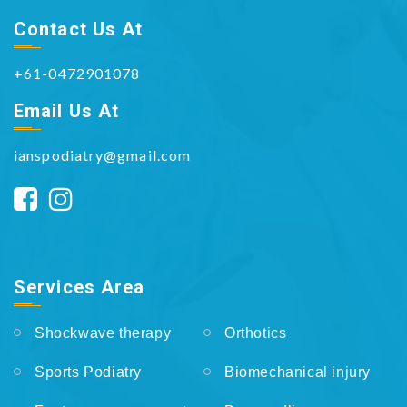
Contact Us At
+61-0472901078
Email Us At
ianspodiatry@gmail.com
Services Area
Shockwave therapy
Orthotics
Sports Podiatry
Biomechanical injury