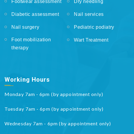
Footwear assessment
Dry needling
Diabetic assessment
Nail services
Nail surgery
Pediatric podiatry
Foot mobilization
Wart Treatment
therapy
Working Hours
Monday 7am - 6pm (by appointment only)
Tuesday 7am - 6pm (by appointment only)
Wednesday 7am - 6pm (by appointment only)