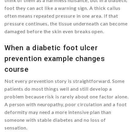
think of them as a harmless nuisance, but in a diabetic
foot they can act like a warning sign. A thick callus
often means repeated pressure in one area. If that
pressure continues, the tissue underneath can become
damaged before the skin even breaks open.
When a diabetic foot ulcer
prevention example changes
course
Not every prevention story is straightforward. Some
patients do most things well and still develop a
problem because risk is rarely about one factor alone.
A person with neuropathy, poor circulation and a foot
deformity may need a more intensive plan than
someone with stable diabetes and no loss of
sensation.