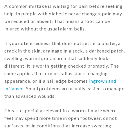
A common mistake is waiting for pain before seeking
help. In people with diabetic nerve changes, pain may
be reduced or absent. That means a foot can be
injured without the usual alarm bells.
If you notice redness that does not settle, a blister, a
crack in the skin, drainage in a sock, a darkened patch,
swelling, warmth, or an area that suddenly looks
different, it is worth getting checked promptly. The
same applies if a corn or callus starts changing
appearance, or if a nail edge becomes
ingrown and
inflamed
. Small problems are usually easier to manage
than advanced wounds.
This is especially relevant in a warm climate where
feet may spend more time in open footwear, on hot
surfaces, or in conditions that increase sweating.