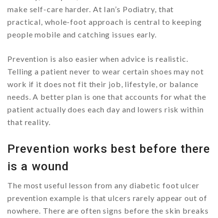
make self-care harder. At Ian’s Podiatry, that
practical, whole-foot approach is central to keeping
people mobile and catching issues early.
Prevention is also easier when advice is realistic.
Telling a patient never to wear certain shoes may not
work if it does not fit their job, lifestyle, or balance
needs. A better plan is one that accounts for what the
patient actually does each day and lowers risk within
that reality.
Prevention works best before there
is a wound
The most useful lesson from any diabetic foot ulcer
prevention example is that ulcers rarely appear out of
nowhere. There are often signs before the skin breaks