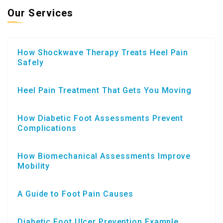
Our Services
How Shockwave Therapy Treats Heel Pain
Safely
Heel Pain Treatment That Gets You Moving
How Diabetic Foot Assessments Prevent
Complications
How Biomechanical Assessments Improve
Mobility
A Guide to Foot Pain Causes
Diabetic Foot Ulcer Prevention Example