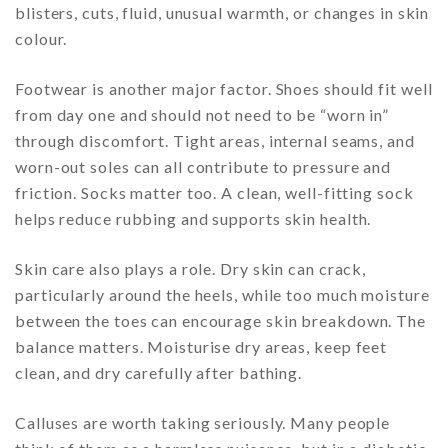
blisters, cuts, fluid, unusual warmth, or changes in skin
colour.
Footwear is another major factor. Shoes should fit well
from day one and should not need to be “worn in”
through discomfort. Tight areas, internal seams, and
worn-out soles can all contribute to pressure and
friction. Socks matter too. A clean, well-fitting sock
helps reduce rubbing and supports skin health.
Skin care also plays a role. Dry skin can crack,
particularly around the heels, while too much moisture
between the toes can encourage skin breakdown. The
balance matters. Moisturise dry areas, keep feet
clean, and dry carefully after bathing.
Calluses are worth taking seriously. Many people