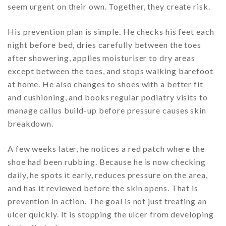
seem urgent on their own. Together, they create risk.
His prevention plan is simple. He checks his feet each
night before bed, dries carefully between the toes
after showering, applies moisturiser to dry areas
except between the toes, and stops walking barefoot
at home. He also changes to shoes with a better fit
and cushioning, and books regular podiatry visits to
manage callus build-up before pressure causes skin
breakdown.
A few weeks later, he notices a red patch where the
shoe had been rubbing. Because he is now checking
daily, he spots it early, reduces pressure on the area,
and has it reviewed before the skin opens. That is
prevention in action. The goal is not just treating an
ulcer quickly. It is stopping the ulcer from developing