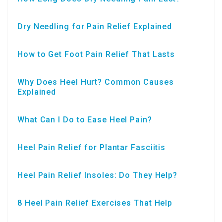
Dry Needling for Pain Relief Explained
How to Get Foot Pain Relief That Lasts
Why Does Heel Hurt? Common Causes
Explained
What Can I Do to Ease Heel Pain?
Heel Pain Relief for Plantar Fasciitis
Heel Pain Relief Insoles: Do They Help?
8 Heel Pain Relief Exercises That Help