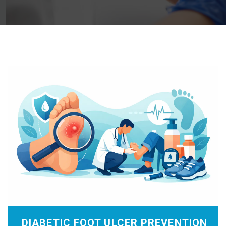
DIABETIC FOOT ULCER PREVENTION