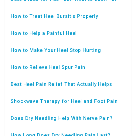
How to Treat Heel Bursitis Properly
How to Help a Painful Heel
How to Make Your Heel Stop Hurting
How to Relieve Heel Spur Pain
Best Heel Pain Relief That Actually Helps
Shockwave Therapy for Heel and Foot Pain
Does Dry Needling Help With Nerve Pain?
How Long Does Dry Needling Pain Last?