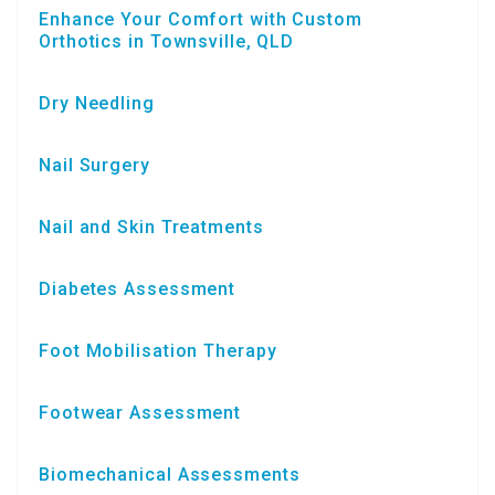
Enhance Your Comfort with Custom
Orthotics in Townsville, QLD
Dry Needling
Nail Surgery
Nail and Skin Treatments
Diabetes Assessment
Foot Mobilisation Therapy
Footwear Assessment
Biomechanical Assessments