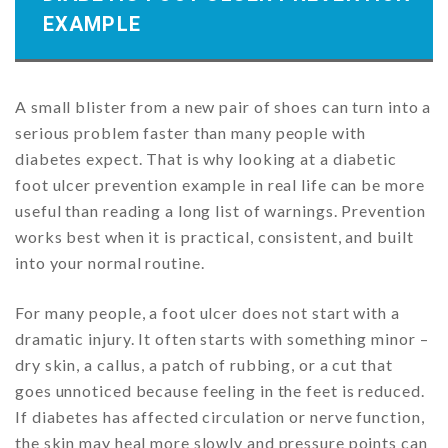
EXAMPLE
A small blister from a new pair of shoes can turn into a
serious problem faster than many people with
diabetes expect. That is why looking at a diabetic
foot ulcer prevention example in real life can be more
useful than reading a long list of warnings. Prevention
works best when it is practical, consistent, and built
into your normal routine.
For many people, a foot ulcer does not start with a
dramatic injury. It often starts with something minor –
dry skin, a callus, a patch of rubbing, or a cut that
goes unnoticed because feeling in the feet is reduced.
If diabetes has affected circulation or nerve function,
the skin may heal more slowly and pressure points can