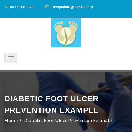
0472-901-078
ianspodiatry@gmail.com
Toggle
navigation
DIABETIC FOOT ULCER
PREVENTION EXAMPLE
Home
Diabetic Foot Ulcer Prevention Example