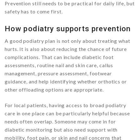
Prevention still needs to be practical for daily life, but
safety has to come first.
How podiatry supports prevention
A good podiatry plan is not only about treating what
hurts. It is also about reducing the chance of future
complications. That can include diabetic foot
assessments, routine nail and skin care, callus
management, pressure assessment, footwear
guidance, and help identifying whether orthotics or
other offloading options are appropriate.
For local patients, having access to broad podiatry
care in one place can be particularly helpful because
needs often overlap. Someone may come in for
diabetic monitoring but also need support with
mobility, foot pain, or skin and nail concerns that