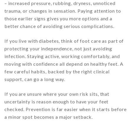
– increased pressure, rubbing, dryness, unnoticed
trauma, or changes in sensation. Paying attention to
those earlier signs gives you more options and a
better chance of avoiding serious complications.
If you live with diabetes, think of foot care as part of
protecting your independence, not just avoiding
infection. Staying active, working comfortably, and
moving with confidence all depend on healthy feet. A
few careful habits, backed by the right clinical
support, can go a long way.
If you are unsure where your own risk sits, that
uncertainty is reason enough to have your feet
checked. Prevention is far easier when it starts before
a minor spot becomes a major setback.