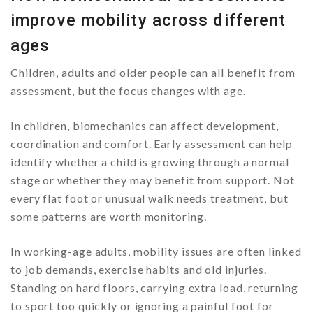
improve mobility across different
ages
Children, adults and older people can all benefit from
assessment, but the focus changes with age.
In children, biomechanics can affect development,
coordination and comfort. Early assessment can help
identify whether a child is growing through a normal
stage or whether they may benefit from support. Not
every flat foot or unusual walk needs treatment, but
some patterns are worth monitoring.
In working-age adults, mobility issues are often linked
to job demands, exercise habits and old injuries.
Standing on hard floors, carrying extra load, returning
to sport too quickly or ignoring a painful foot for