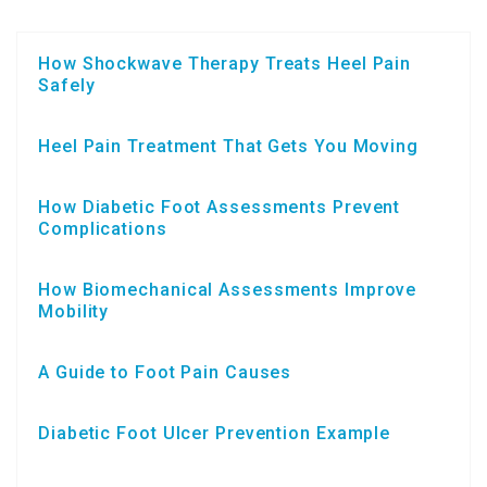
How Shockwave Therapy Treats Heel Pain
Safely
Heel Pain Treatment That Gets You Moving
How Diabetic Foot Assessments Prevent
Complications
How Biomechanical Assessments Improve
Mobility
A Guide to Foot Pain Causes
Diabetic Foot Ulcer Prevention Example