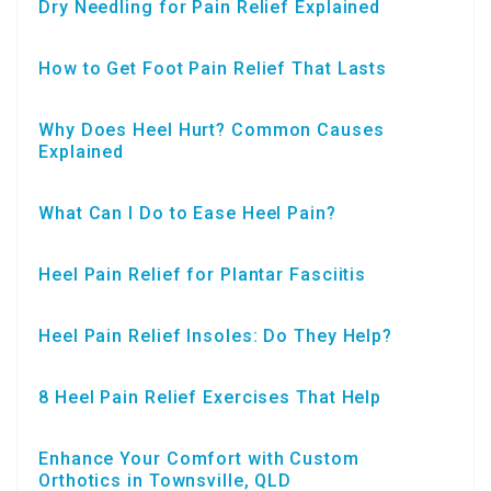
Dry Needling for Pain Relief Explained
How to Get Foot Pain Relief That Lasts
Why Does Heel Hurt? Common Causes
Explained
What Can I Do to Ease Heel Pain?
Heel Pain Relief for Plantar Fasciitis
Heel Pain Relief Insoles: Do They Help?
8 Heel Pain Relief Exercises That Help
Enhance Your Comfort with Custom
Orthotics in Townsville, QLD