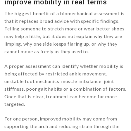
improve mobility in real terms
The biggest benefit of a biomechanical assessment is
that it replaces broad advice with specific findings.
Telling someone to stretch more or wear better shoes
may help a little, but it does not explain why they are
limping, why one side keeps flaring up, or why they
cannot move as freely as they used to.
A proper assessment can identify whether mobility is
being affected by restricted ankle movement,
unstable foot mechanics, muscle imbalance, joint
stiffness, poor gait habits or a combination of factors.
Once that is clear, treatment can become far more
targeted.
For one person, improved mobility may come from
supporting the arch and reducing strain through the