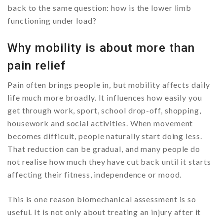
back to the same question: how is the lower limb
functioning under load?
Why mobility is about more than
pain relief
Pain often brings people in, but mobility affects daily
life much more broadly. It influences how easily you
get through work, sport, school drop-off, shopping,
housework and social activities. When movement
becomes difficult, people naturally start doing less.
That reduction can be gradual, and many people do
not realise how much they have cut back until it starts
affecting their fitness, independence or mood.
This is one reason biomechanical assessment is so
useful. It is not only about treating an injury after it