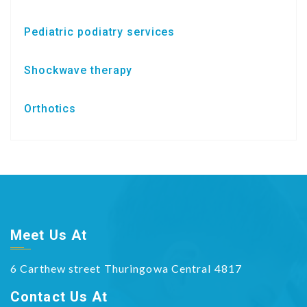
Pediatric podiatry services
Shockwave therapy
Orthotics
Meet Us At
6 Carthew street Thuringowa Central 4817
Contact Us At