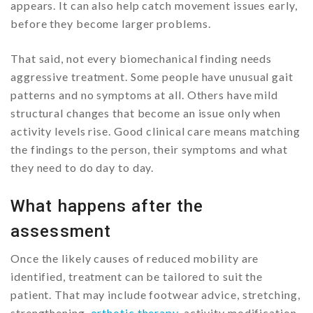
appears. It can also help catch movement issues early,
before they become larger problems.
That said, not every biomechanical finding needs
aggressive treatment. Some people have unusual gait
patterns and no symptoms at all. Others have mild
structural changes that become an issue only when
activity levels rise. Good clinical care means matching
the findings to the person, their symptoms and what
they need to do day to day.
What happens after the
assessment
Once the likely causes of reduced mobility are
identified, treatment can be tailored to suit the
patient. That may include footwear advice, stretching,
strengthening,
orthotic therapy
, activity modification,