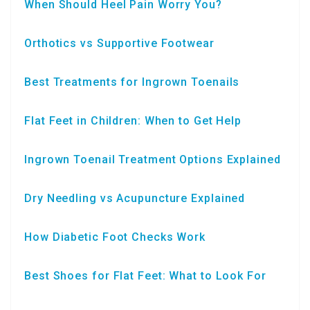
When Should Heel Pain Worry You?
Orthotics vs Supportive Footwear
Best Treatments for Ingrown Toenails
Flat Feet in Children: When to Get Help
Ingrown Toenail Treatment Options Explained
Dry Needling vs Acupuncture Explained
How Diabetic Foot Checks Work
Best Shoes for Flat Feet: What to Look For