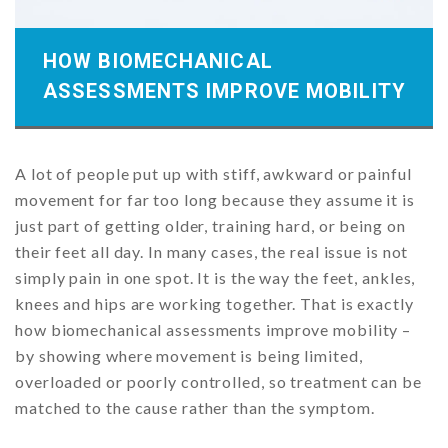
HOW BIOMECHANICAL
ASSESSMENTS IMPROVE MOBILITY
A lot of people put up with stiff, awkward or painful
movement for far too long because they assume it is
just part of getting older, training hard, or being on
their feet all day. In many cases, the real issue is not
simply pain in one spot. It is the way the feet, ankles,
knees and hips are working together. That is exactly
how biomechanical assessments improve mobility –
by showing where movement is being limited,
overloaded or poorly controlled, so treatment can be
matched to the cause rather than the symptom.