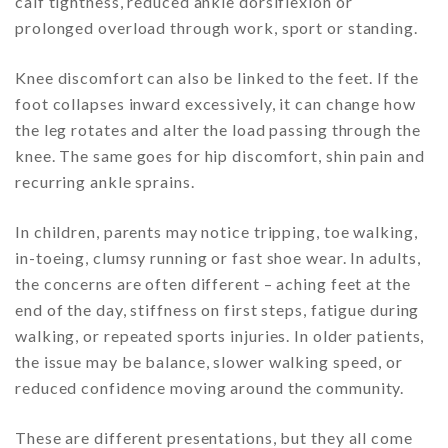
calf tightness, reduced ankle dorsiflexion or
prolonged overload through work, sport or standing.
Knee discomfort can also be linked to the feet. If the
foot collapses inward excessively, it can change how
the leg rotates and alter the load passing through the
knee. The same goes for hip discomfort, shin pain and
recurring ankle sprains.
In children, parents may notice tripping, toe walking,
in-toeing, clumsy running or fast shoe wear. In adults,
the concerns are often different – aching feet at the
end of the day, stiffness on first steps, fatigue during
walking, or repeated sports injuries. In older patients,
the issue may be balance, slower walking speed, or
reduced confidence moving around the community.
These are different presentations, but they all come