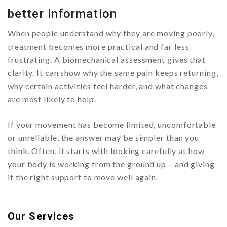
better information
When people understand why they are moving poorly,
treatment becomes more practical and far less
frustrating. A biomechanical assessment gives that
clarity. It can show why the same pain keeps returning,
why certain activities feel harder, and what changes
are most likely to help.
If your movement has become limited, uncomfortable
or unreliable, the answer may be simpler than you
think. Often, it starts with looking carefully at how
your body is working from the ground up – and giving
it the right support to move well again.
Our Services