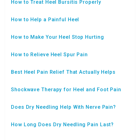
How to Treat Heel Bursitis Properly
How to Help a Painful Heel
How to Make Your Heel Stop Hurting
How to Relieve Heel Spur Pain
Best Heel Pain Relief That Actually Helps
Shockwave Therapy for Heel and Foot Pain
Does Dry Needling Help With Nerve Pain?
How Long Does Dry Needling Pain Last?