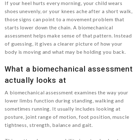
If your heel hurts every morning, your child wears
shoes unevenly, or your knees ache after a short walk,
those signs can point to a movement problem that
starts lower down the chain. A biomechanical
assessment helps make sense of that pattern. Instead
of guessing, it gives a clearer picture of how your
body is moving and what may be holding you back.
What a biomechanical assessment
actually looks at
A biomechanical assessment examines the way your
lower limbs function during standing, walking and
sometimes running. It usually includes looking at
posture, joint range of motion, foot position, muscle
tightness, strength, balance and gait.