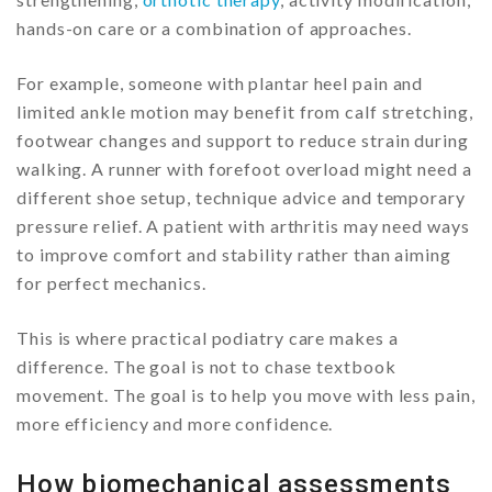
hands-on care or a combination of approaches.
For example, someone with plantar heel pain and
limited ankle motion may benefit from calf stretching,
footwear changes and support to reduce strain during
walking. A runner with forefoot overload might need a
different shoe setup, technique advice and temporary
pressure relief. A patient with arthritis may need ways
to improve comfort and stability rather than aiming
for perfect mechanics.
This is where practical podiatry care makes a
difference. The goal is not to chase textbook
movement. The goal is to help you move with less pain,
more efficiency and more confidence.
How biomechanical assessments