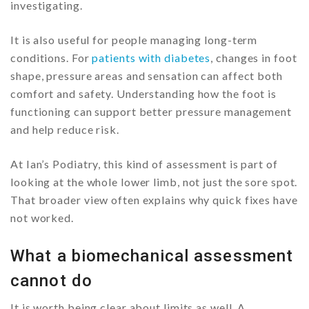
investigating.
It is also useful for people managing long-term
conditions. For
patients with diabetes
, changes in foot
shape, pressure areas and sensation can affect both
comfort and safety. Understanding how the foot is
functioning can support better pressure management
and help reduce risk.
At Ian’s Podiatry, this kind of assessment is part of
looking at the whole lower limb, not just the sore spot.
That broader view often explains why quick fixes have
not worked.
What a biomechanical assessment
cannot do
It is worth being clear about limits as well. A