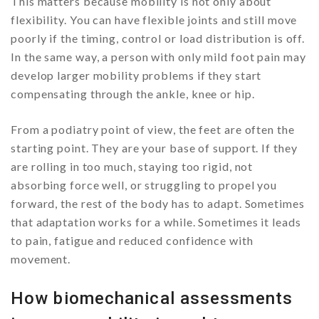
This matters because mobility is not only about
flexibility. You can have flexible joints and still move
poorly if the timing, control or load distribution is off.
In the same way, a person with only mild foot pain may
develop larger mobility problems if they start
compensating through the ankle, knee or hip.
From a podiatry point of view, the feet are often the
starting point. They are your base of support. If they
are rolling in too much, staying too rigid, not
absorbing force well, or struggling to propel you
forward, the rest of the body has to adapt. Sometimes
that adaptation works for a while. Sometimes it leads
to pain, fatigue and reduced confidence with
movement.
How biomechanical assessments