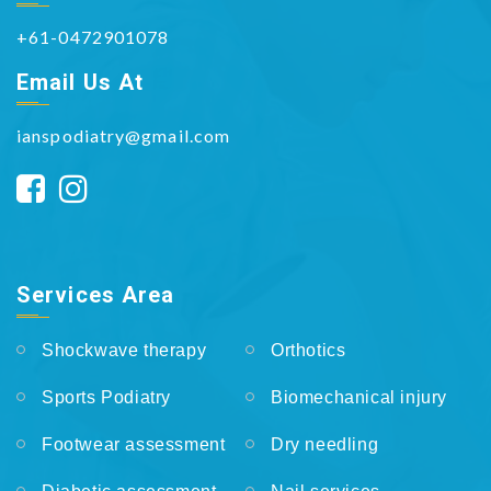
+61-0472901078
Email Us At
ianspodiatry@gmail.com
Services Area
Shockwave therapy
Orthotics
Sports Podiatry
Biomechanical injury
Footwear assessment
Dry needling