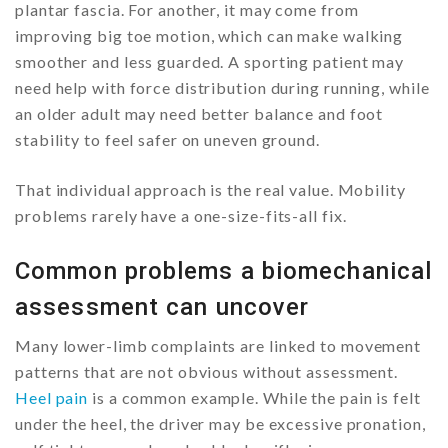
plantar fascia. For another, it may come from
improving big toe motion, which can make walking
smoother and less guarded. A sporting patient may
need help with force distribution during running, while
an older adult may need better balance and foot
stability to feel safer on uneven ground.
That individual approach is the real value. Mobility
problems rarely have a one-size-fits-all fix.
Common problems a biomechanical
assessment can uncover
Many lower-limb complaints are linked to movement
patterns that are not obvious without assessment.
Heel pain
is a common example. While the pain is felt
under the heel, the driver may be excessive pronation,