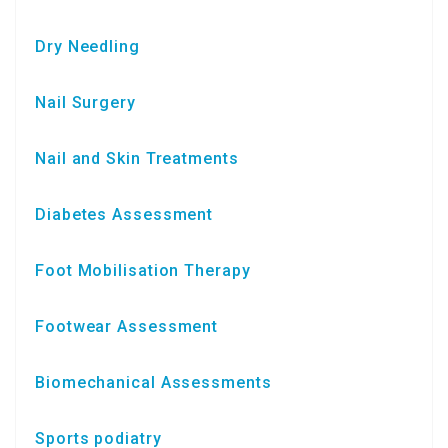
Dry Needling
Nail Surgery
Nail and Skin Treatments
Diabetes Assessment
Foot Mobilisation Therapy
Footwear Assessment
Biomechanical Assessments
Sports podiatry