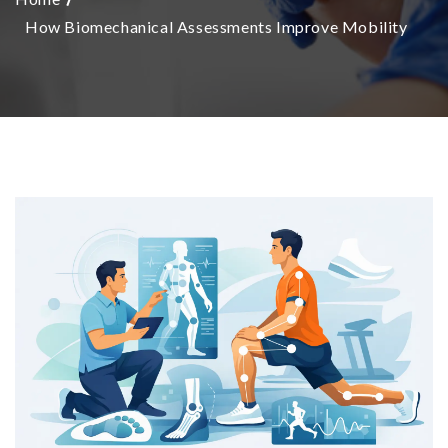
How Biomechanical Assessments Improve Mobility