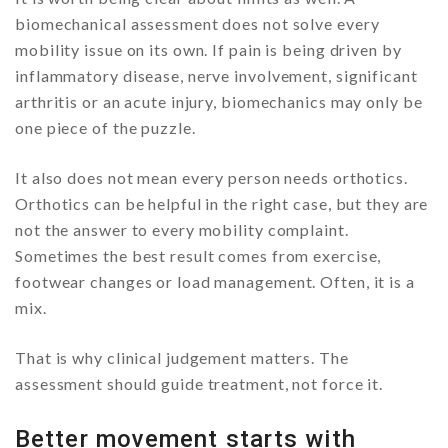
biomechanical assessment does not solve every
mobility issue on its own. If pain is being driven by
inflammatory disease, nerve involvement, significant
arthritis or an acute injury, biomechanics may only be
one piece of the puzzle.
It also does not mean every person needs orthotics.
Orthotics can be helpful in the right case, but they are
not the answer to every mobility complaint.
Sometimes the best result comes from exercise,
footwear changes or load management. Often, it is a
mix.
That is why clinical judgement matters. The
assessment should guide treatment, not force it.
Better movement starts with