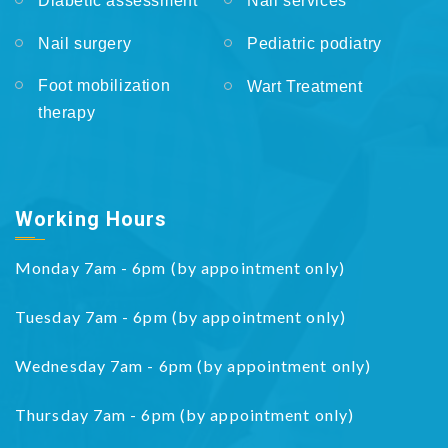
Diabetic assessment
Nail services
Nail surgery
Pediatric podiatry
Foot mobilization
Wart Treatment
therapy
Working Hours
Monday 7am - 6pm (by appointment only)
Tuesday 7am - 6pm (by appointment only)
Wednesday 7am - 6pm (by appointment only)
Thursday 7am - 6pm (by appointment only)