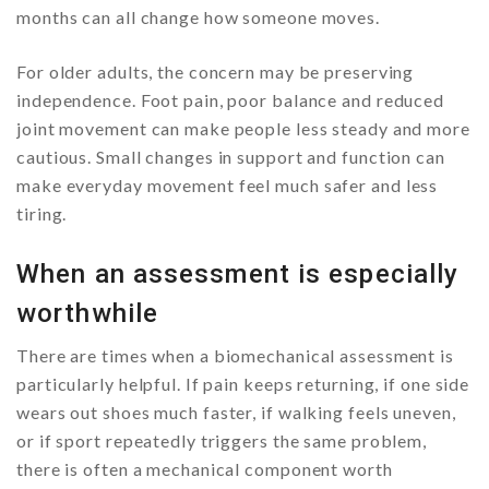
months can all change how someone moves.
For older adults, the concern may be preserving
independence. Foot pain, poor balance and reduced
joint movement can make people less steady and more
cautious. Small changes in support and function can
make everyday movement feel much safer and less
tiring.
When an assessment is especially
worthwhile
There are times when a biomechanical assessment is
particularly helpful. If pain keeps returning, if one side
wears out shoes much faster, if walking feels uneven,
or if sport repeatedly triggers the same problem,
there is often a mechanical component worth