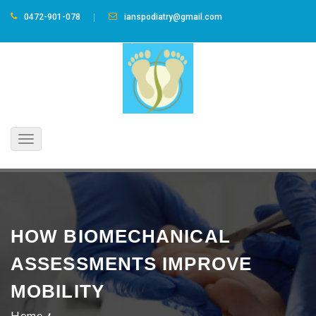
0472-901-078
ianspodiatry@gmail.com
Toggle
navigation
HOW BIOMECHANICAL
ASSESSMENTS IMPROVE
MOBILITY
Home