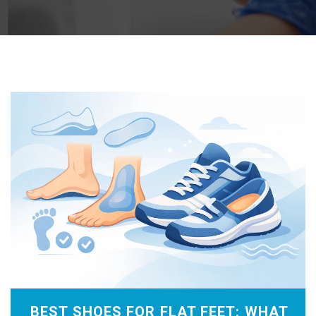
BEST SHOES FOR FLAT FEET: WHAT