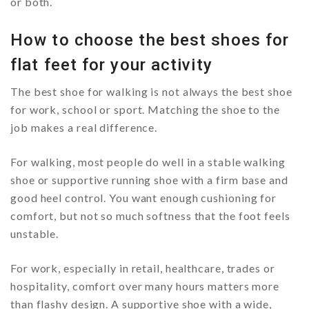
or both.
How to choose the best shoes for
flat feet for your activity
The best shoe for walking is not always the best shoe
for work, school or sport. Matching the shoe to the
job makes a real difference.
For walking, most people do well in a stable walking
shoe or supportive running shoe with a firm base and
good heel control. You want enough cushioning for
comfort, but not so much softness that the foot feels
unstable.
For work, especially in retail, healthcare, trades or
hospitality, comfort over many hours matters more
than flashy design. A supportive shoe with a wide,