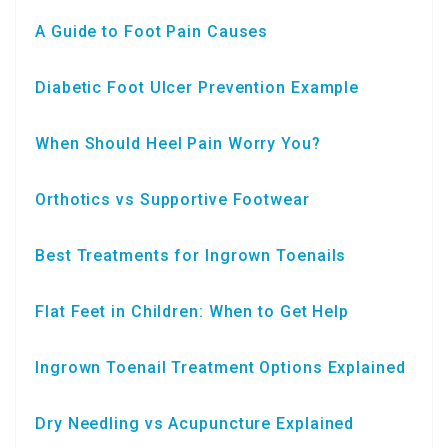
A Guide to Foot Pain Causes
Diabetic Foot Ulcer Prevention Example
When Should Heel Pain Worry You?
Orthotics vs Supportive Footwear
Best Treatments for Ingrown Toenails
Flat Feet in Children: When to Get Help
Ingrown Toenail Treatment Options Explained
Dry Needling vs Acupuncture Explained