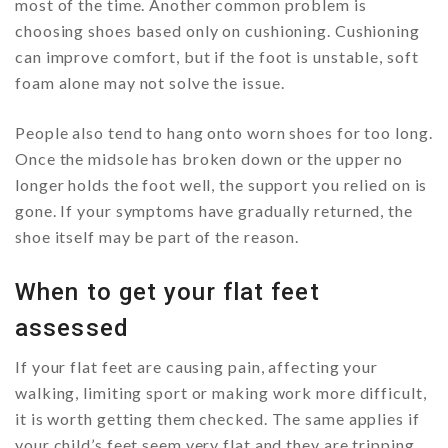
most of the time. Another common problem is
choosing shoes based only on cushioning. Cushioning
can improve comfort, but if the foot is unstable, soft
foam alone may not solve the issue.
People also tend to hang onto worn shoes for too long.
Once the midsole has broken down or the upper no
longer holds the foot well, the support you relied on is
gone. If your symptoms have gradually returned, the
shoe itself may be part of the reason.
When to get your flat feet
assessed
If your flat feet are causing pain, affecting your
walking, limiting sport or making work more difficult,
it is worth getting them checked. The same applies if
your child’s feet seem very flat and they are tripping