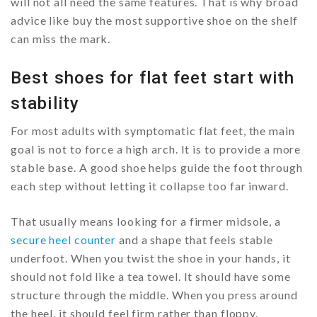
will not all need the same features. That is why broad
advice like buy the most supportive shoe on the shelf
can miss the mark.
Best shoes for flat feet start with
stability
For most adults with symptomatic flat feet, the main
goal is not to force a high arch. It is to provide a more
stable base. A good shoe helps guide the foot through
each step without letting it collapse too far inward.
That usually means looking for a firmer midsole, a
secure heel counter
and a shape that feels stable
underfoot. When you twist the shoe in your hands, it
should not fold like a tea towel. It should have some
structure through the middle. When you press around
the heel, it should feel firm rather than floppy.