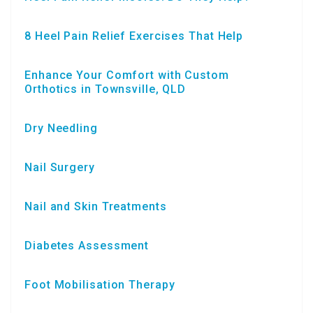
8 Heel Pain Relief Exercises That Help
Enhance Your Comfort with Custom
Orthotics in Townsville, QLD
Dry Needling
Nail Surgery
Nail and Skin Treatments
Diabetes Assessment
Foot Mobilisation Therapy