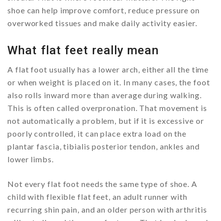
shoe can help improve comfort, reduce pressure on
overworked tissues and make daily activity easier.
What flat feet really mean
A flat foot usually has a lower arch, either all the time
or when weight is placed on it. In many cases, the foot
also rolls inward more than average during walking.
This is often called overpronation. That movement is
not automatically a problem, but if it is excessive or
poorly controlled, it can place extra load on the
plantar fascia, tibialis posterior tendon, ankles and
lower limbs.
Not every flat foot needs the same type of shoe. A
child with flexible flat feet, an adult runner with
recurring shin pain, and an older person with arthritis