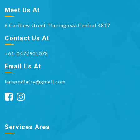
Meet Us At
6 Carthew street Thuringowa Central 4817
Contact Us At
+61-0472901078
Email Us At
ianspodiatry@gmail.com
Services Area