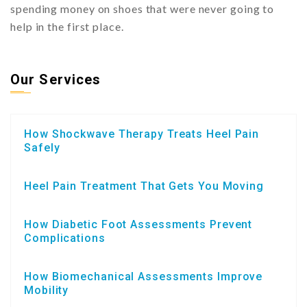
spending money on shoes that were never going to
help in the first place.
Our Services
How Shockwave Therapy Treats Heel Pain
Safely
Heel Pain Treatment That Gets You Moving
How Diabetic Foot Assessments Prevent
Complications
How Biomechanical Assessments Improve
Mobility