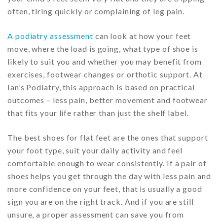
often, tiring quickly or complaining of leg pain.
A podiatry assessment
can look at how your feet
move, where the load is going, what type of shoe is
likely to suit you and whether you may benefit from
exercises, footwear changes or orthotic support. At
Ian’s Podiatry, this approach is based on practical
outcomes – less pain, better movement and footwear
that fits your life rather than just the shelf label.
The best shoes for flat feet are the ones that support
your foot type, suit your daily activity and feel
comfortable enough to wear consistently. If a pair of
shoes helps you get through the day with less pain and
more confidence on your feet, that is usually a good
sign you are on the right track. And if you are still
unsure, a proper assessment can save you from