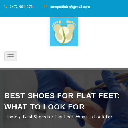
0472-901-078
ianspodiatry@gmail.com
Toggle
navigation
BEST SHOES FOR FLAT FEET:
WHAT TO LOOK FOR
Home
Best Shoes for Flat Feet: What to Look For