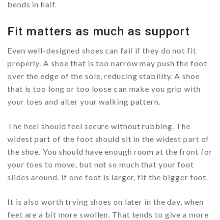
bends in half.
Fit matters as much as support
Even well-designed shoes can fail if they do not fit
properly. A shoe that is too narrow may push the foot
over the edge of the sole, reducing stability. A shoe
that is too long or too loose can make you grip with
your toes and alter your walking pattern.
The heel should feel secure without rubbing. The
widest part of the foot should sit in the widest part of
the shoe. You should have enough room at the front for
your toes to move, but not so much that your foot
slides around. If one foot is larger, fit the bigger foot.
It is also worth trying shoes on later in the day, when
feet are a bit more swollen. That tends to give a more