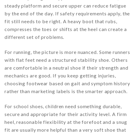
steady platform and secure upper can reduce fatigue
by the end of the day. If safety requirements apply, the
fit still needs to be right. A heavy boot that rubs,
compresses the toes or shifts at the heel can create a
different set of problems.
For running, the picture is more nuanced. Some runners
with flat feet need a structured stability shoe. Others
are comfortable in a neutral shoe if their strength and
mechanics are good. If you keep getting injuries,
choosing footwear based on gait and symptom history
rather than marketing labels is the smarter approach.
For school shoes, children need something durable,
secure and appropriate for their activity level. A firm
heel, reasonable flexibility at the forefoot and a snug
fit are usually more helpful than a very soft shoe that