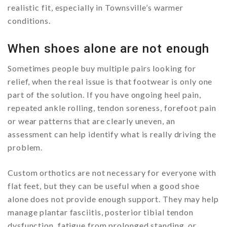
realistic fit, especially in Townsville’s warmer
conditions.
When shoes alone are not enough
Sometimes people buy multiple pairs looking for
relief, when the real issue is that footwear is only one
part of the solution. If you have ongoing heel pain,
repeated ankle rolling, tendon soreness, forefoot pain
or wear patterns that are clearly uneven, an
assessment can help identify what is really driving the
problem.
Custom orthotics are not necessary for everyone with
flat feet, but they can be useful when a good shoe
alone does not provide enough support. They may help
manage plantar fasciitis, posterior tibial tendon
dysfunction, fatigue from prolonged standing, or