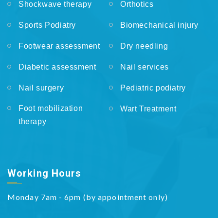
Shockwave therapy
Orthotics
Sports Podiatry
Biomechanical injury
Footwear assessment
Dry needling
Diabetic assessment
Nail services
Nail surgery
Pediatric podiatry
Foot mobilization
Wart Treatment
therapy
Working Hours
Monday 7am - 6pm (by appointment only)