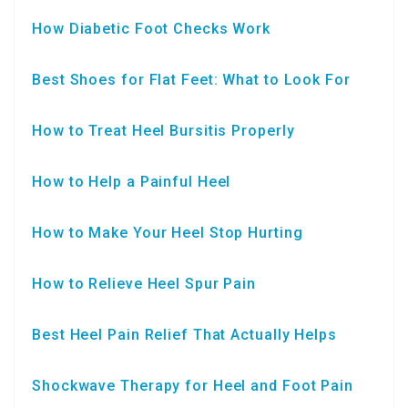
How Diabetic Foot Checks Work
Best Shoes for Flat Feet: What to Look For
How to Treat Heel Bursitis Properly
How to Help a Painful Heel
How to Make Your Heel Stop Hurting
How to Relieve Heel Spur Pain
Best Heel Pain Relief That Actually Helps
Shockwave Therapy for Heel and Foot Pain