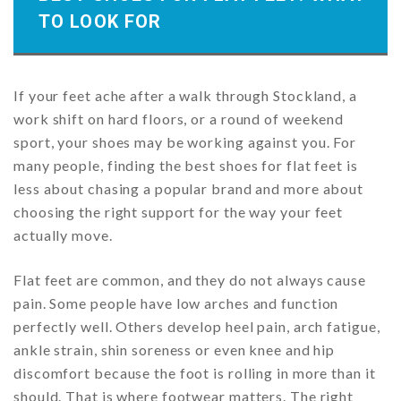
TO LOOK FOR
If your feet ache after a walk through Stockland, a
work shift on hard floors, or a round of weekend
sport, your shoes may be working against you. For
many people, finding the best shoes for flat feet is
less about chasing a popular brand and more about
choosing the right support for the way your feet
actually move.
Flat feet are common, and they do not always cause
pain. Some people have low arches and function
perfectly well. Others develop heel pain, arch fatigue,
ankle strain, shin soreness or even knee and hip
discomfort because the foot is rolling in more than it
should. That is where footwear matters. The right