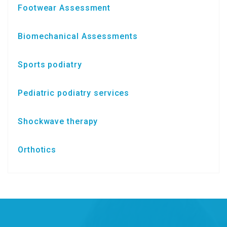
Footwear Assessment
Biomechanical Assessments
Sports podiatry
Pediatric podiatry services
Shockwave therapy
Orthotics