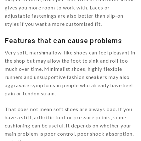
gives you more room to work with. Laces or
adjustable fastenings are also better than slip-on
styles if you want a more customised fit.
Features that can cause problems
Very soft, marshmallow-like shoes can feel pleasant in
the shop but may allow the foot to sink and roll too
much over time. Minimalist shoes, highly flexible
runners and unsupportive fashion sneakers may also
aggravate symptoms in people who already have heel
pain or tendon strain.
That does not mean soft shoes are always bad. If you
have a stiff, arthritic foot or pressure points, some
cushioning can be useful. It depends on whether your
main problem is poor control, poor shock absorption,