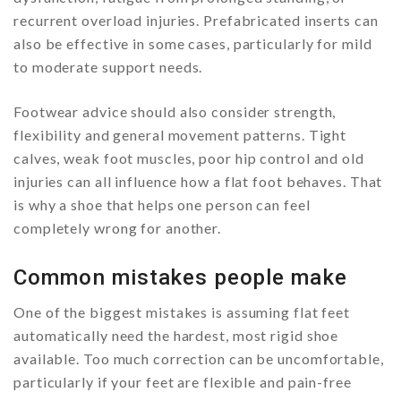
recurrent overload injuries. Prefabricated inserts can
also be effective in some cases, particularly for mild
to moderate support needs.
Footwear advice should also consider strength,
flexibility and general movement patterns. Tight
calves, weak foot muscles, poor hip control and old
injuries can all influence how a flat foot behaves. That
is why a shoe that helps one person can feel
completely wrong for another.
Common mistakes people make
One of the biggest mistakes is assuming flat feet
automatically need the hardest, most rigid shoe
available. Too much correction can be uncomfortable,
particularly if your feet are flexible and pain-free