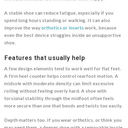
A stable shoe can reduce fatigue, especially if you
spend long hours standing or walking. It can also
improve the way
orthotics or inserts
work, because
even the best device struggles inside an unsupportive
shoe.
Features that usually help
A few design elements tend to work well for flat feet.
A firm heel counter helps control rearfoot motion. A
midsole with moderate density can limit excessive
rolling without feeling overly hard. A shoe with
torsional stability through the midfoot often feels
more secure than one that bends and twists too easily.
Depth matters too. If you wear orthotics, or think you
may need them, a deeper shoe with a removable insole