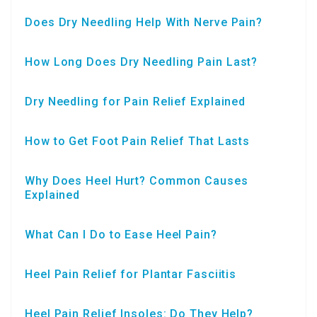
Does Dry Needling Help With Nerve Pain?
How Long Does Dry Needling Pain Last?
Dry Needling for Pain Relief Explained
How to Get Foot Pain Relief That Lasts
Why Does Heel Hurt? Common Causes
Explained
What Can I Do to Ease Heel Pain?
Heel Pain Relief for Plantar Fasciitis
Heel Pain Relief Insoles: Do They Help?