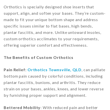
Orthotics is specially designed shoe inserts that
support, align, and soften your bases. They’re custom-
made to fit your unique bottom shape and address
specific issues similar to flat bases, high bends,
plantar fasciitis, and more. Unlike untoward insoles,
custom orthotics acclimates to your requirements,
offering superior comfort and effectiveness.
The Benefits of Custom Orthotics
Pain Relief:
Orthotics Townsville, QLD
, can palliate
bottom pain caused by colorful conditions, including
plantar fasciitis, bunions, and arthritis. They reduce
strain on your bases, ankles, knees, and lower reverse
by furnishing proper support and alignment.
Bettered Mobility
: With reduced pain and better