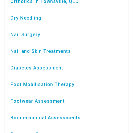
Orthotics in Townsville, QLD
Dry Needling
Nail Surgery
Nail and Skin Treatments
Diabetes Assessment
Foot Mobilisation Therapy
Footwear Assessment
Biomechanical Assessments