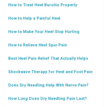
How to Treat Heel Bursitis Properly
How to Help a Painful Heel
How to Make Your Heel Stop Hurting
How to Relieve Heel Spur Pain
Best Heel Pain Relief That Actually Helps
Shockwave Therapy for Heel and Foot Pain
Does Dry Needling Help With Nerve Pain?
How Long Does Dry Needling Pain Last?