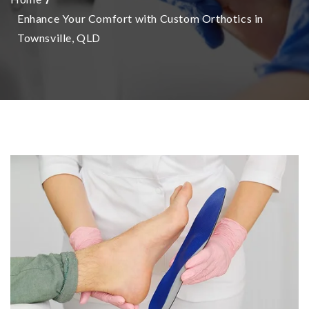
Enhance Your Comfort with Custom Orthotics in
Townsville, QLD