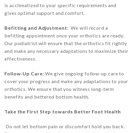
is acclimatized to your specific requirements and
gives optimal support and comfort.
Befitting and Adjustment:
We will record a
befitting appointment once your orthotics are ready.
Our podiatrist will ensure that the orthotics fit rightly
and make any necessary adaptations to maximize their
effectiveness.
Follow-Up Care
: We give ongoing follow-up care to
cover your progress and make any adaptations to your
orthotics. We ensure that you witness long-term
benefits and bettered bottom health.
Take the First Step towards Better Foot Health
Do not let bottom pain or discomfort hold you back.