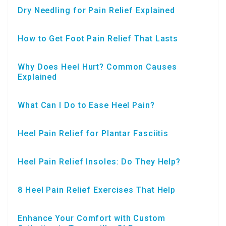
Dry Needling for Pain Relief Explained
How to Get Foot Pain Relief That Lasts
Why Does Heel Hurt? Common Causes
Explained
What Can I Do to Ease Heel Pain?
Heel Pain Relief for Plantar Fasciitis
Heel Pain Relief Insoles: Do They Help?
8 Heel Pain Relief Exercises That Help
Enhance Your Comfort with Custom