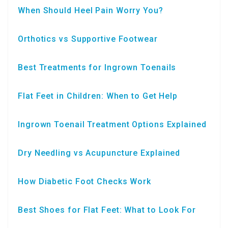
When Should Heel Pain Worry You?
Orthotics vs Supportive Footwear
Best Treatments for Ingrown Toenails
Flat Feet in Children: When to Get Help
Ingrown Toenail Treatment Options Explained
Dry Needling vs Acupuncture Explained
How Diabetic Foot Checks Work
Best Shoes for Flat Feet: What to Look For