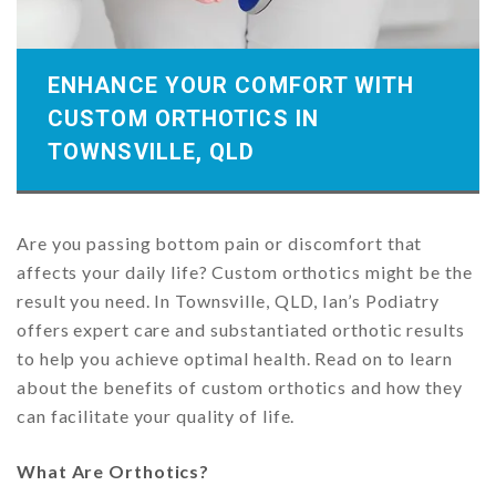
ENHANCE YOUR COMFORT WITH
CUSTOM ORTHOTICS IN
TOWNSVILLE, QLD
Are you passing bottom pain or discomfort that
affects your daily life? Custom orthotics might be the
result you need. In Townsville, QLD, Ian’s Podiatry
offers expert care and substantiated orthotic results
to help you achieve optimal health. Read on to learn
about the benefits of custom orthotics and how they
can facilitate your quality of life.
What Are Orthotics?