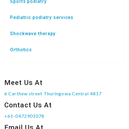
Sports podiatry
Pediatric podiatry services
Shockwave therapy
Orthotics
Meet Us At
6 Carthew street Thuringowa Central 4817
Contact Us At
+61-0472901078
Email Us At