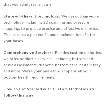
that you admit stylish care.
State-of-the-art technology
: We use cutting-edge
technology, including 3D scanning and pressure
mapping, to produce precise and effective orthotics.
This ensures a perfect fit and maximum benefit for
your bases.
Comprehensive Services
: Besides custom orthotics,
we offer podiatric services, including bottom and
ankle assessments, diabetic bottom care, nail surgery,
and more. We’re your one-stop- shop for all your
bottom health requirements.
How to Get Started with Custom Orthotics still,
follow this way