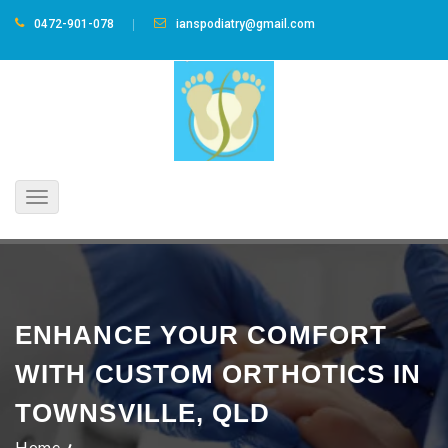
0472-901-078
ianspodiatry@gmail.com
Toggle
navigation
ENHANCE YOUR COMFORT
WITH CUSTOM ORTHOTICS IN
TOWNSVILLE, QLD
Home