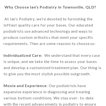
Why Choose Ian’s Podiatry in Townsville, QLD?
At Ian’s Podiatry, we’re devoted to furnishing the
loftiest quality care for your bases. Our educated
podiatrists use advanced technology and ways to
produce custom orthotics that meet your specific
requirements. Then are some reasons to choose us:
Individualized Care:
We understand that every case
is unique, and we take the time to assess your bases
and develop a customized treatment plan. Our thing is
to give you the most stylish possible outgrowth.
Moxie and Experience
: Our podiatrists have
expansive experience in diagnosing and treating
various bottom conditions. We stay over- to-date
with the recent advancements in podiatry to ensure