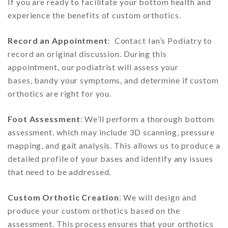
If you are ready to facilitate your bottom health and
experience the benefits of custom orthotics.
Record an Appointment
: Contact Ian’s Podiatry to
record an original discussion. During this
appointment, our podiatrist will assess your
bases, bandy your symptoms, and determine if custom
orthotics are right for you.
Foot Assessment
: We’ll perform a thorough bottom
assessment, which may include 3D scanning, pressure
mapping, and gait analysis. This allows us to produce a
detailed profile of your bases and identify any issues
that need to be addressed.
Custom Orthotic Creation
: We will design and
produce your custom orthotics based on the
assessment. This process ensures that your orthotics