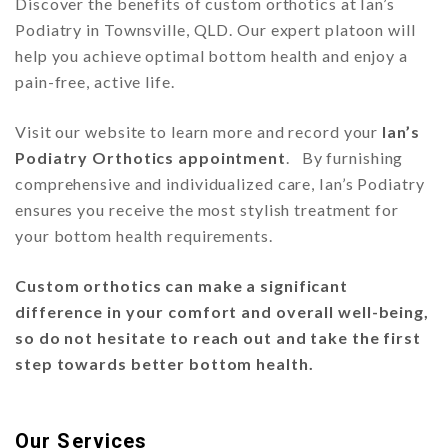
Discover the benefits of custom orthotics at Ian’s
Podiatry in Townsville, QLD. Our expert platoon will
help you achieve optimal bottom health and enjoy a
pain-free, active life.
Visit our website to learn more and record your
Ian’s
Podiatry Orthotics appointment
. By furnishing
comprehensive and individualized care, Ian’s Podiatry
ensures you receive the most stylish treatment for
your bottom health requirements.
Custom orthotics can make a significant
difference in your comfort and overall well-being,
so do not hesitate to reach out and take the first
step towards better bottom health.
Our Services