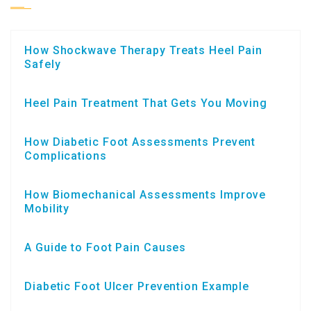
How Shockwave Therapy Treats Heel Pain
Safely
Heel Pain Treatment That Gets You Moving
How Diabetic Foot Assessments Prevent
Complications
How Biomechanical Assessments Improve
Mobility
A Guide to Foot Pain Causes
Diabetic Foot Ulcer Prevention Example