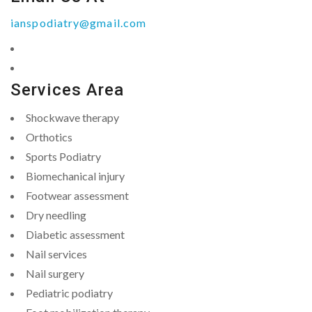
ianspodiatry@gmail.com
Services Area
Shockwave therapy
Orthotics
Sports Podiatry
Biomechanical injury
Footwear assessment
Dry needling
Diabetic assessment
Nail services
Nail surgery
Pediatric podiatry