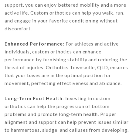
support, you can enjoy bettered mobility and a more
active life. Custom orthotics can help you walk, run,
and engage in your favorite conditioning without
discomfort.
Enhanced Performance
: For athletes and active
individuals, custom orthotics can enhance
performance by furnishing stability and reducing the
threat of injuries. Orthotics Townsville, QLD, ensures
that your bases are in the optimal position for
movement, perfecting effectiveness and abidance.
Long-Term Foot Health
: Investing in custom
orthotics can help the progression of bottom
problems and promote long-term health. Proper
alignment and support can help prevent issues similar
to hammertoes, sludge, and calluses from developing.