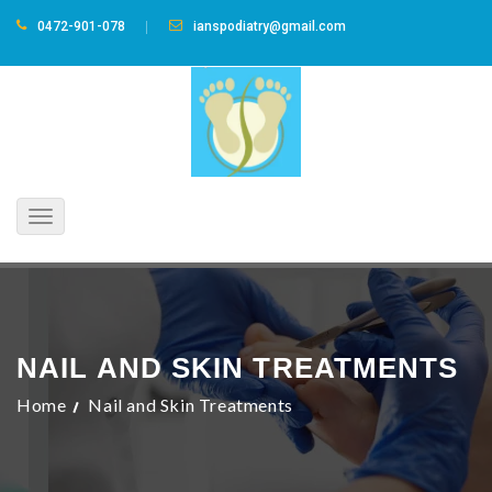
0472-901-078
ianspodiatry@gmail.com
Toggle
navigation
NAIL AND SKIN TREATMENTS
Home
Nail and Skin Treatments