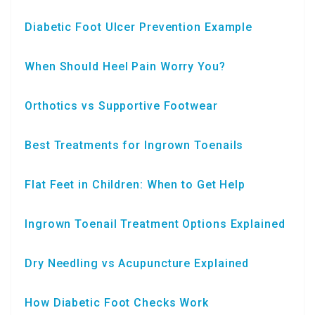
Diabetic Foot Ulcer Prevention Example
When Should Heel Pain Worry You?
Orthotics vs Supportive Footwear
Best Treatments for Ingrown Toenails
Flat Feet in Children: When to Get Help
Ingrown Toenail Treatment Options Explained
Dry Needling vs Acupuncture Explained
How Diabetic Foot Checks Work