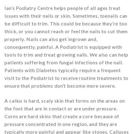
Ian’s Podiatry Centre helps people of all ages treat
issues with their nails or skin. Sometimes, toenails can
be difficult to trim. This could be because they’re too
thick, or you cannot reach or feel the nails to cut them
properly. Nails can also get ingrown and,
consequently, painful. A Podiatrist is equipped with
tools to trim and treat growing nails. We also can help
patients suffering from fungal infections of the nail.
Patients with Diabetes typically require a frequent
visit to the Podiatrist to receive routine treatments to
ensure that problems don’t become more severe.
A callus is hard, scaly skin that forms on the areas on
the foot that are in contact or are under pressure.
Corns are hard skins that create a core because of
pressure concentrated in one region, and they are
typically more painful and appear like stones. Calluses