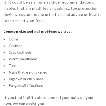
it. It could be as simple as shoe recommendations,
insoles that are modified or padding, toe protection
devices, custom-made orthotics, and advice on how to
take care of your feet.
Common skin and nail problems we treat:
Corns
Calluses
Cracked heels
Warts/papillomas
Tine
Nails that are thickened
Ingrown or curly nails.
Fungal nail infections
If you find it difficult to control your nails on your
own, we can assist you.