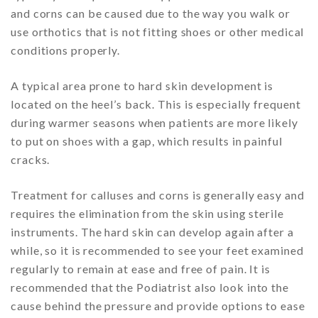
and corns can be caused due to the way you walk or
use orthotics that is not fitting shoes or other medical
conditions properly.
A typical area prone to hard skin development is
located on the heel’s back. This is especially frequent
during warmer seasons when patients are more likely
to put on shoes with a gap, which results in painful
cracks.
Treatment for calluses and corns is generally easy and
requires the elimination from the skin using sterile
instruments. The hard skin can develop again after a
while, so it is recommended to see your feet examined
regularly to remain at ease and free of pain. It is
recommended that the Podiatrist also look into the
cause behind the pressure and provide options to ease