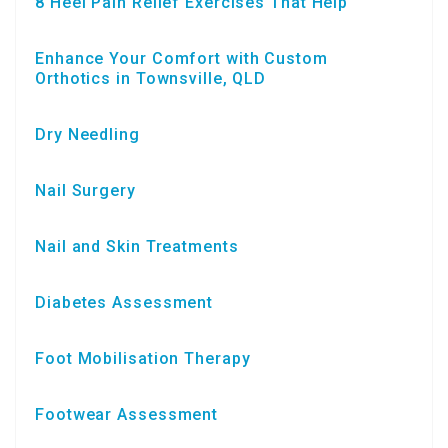
8 Heel Pain Relief Exercises That Help
Enhance Your Comfort with Custom
Orthotics in Townsville, QLD
Dry Needling
Nail Surgery
Nail and Skin Treatments
Diabetes Assessment
Foot Mobilisation Therapy
Footwear Assessment