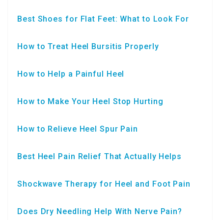
Best Shoes for Flat Feet: What to Look For
How to Treat Heel Bursitis Properly
How to Help a Painful Heel
How to Make Your Heel Stop Hurting
How to Relieve Heel Spur Pain
Best Heel Pain Relief That Actually Helps
Shockwave Therapy for Heel and Foot Pain
Does Dry Needling Help With Nerve Pain?