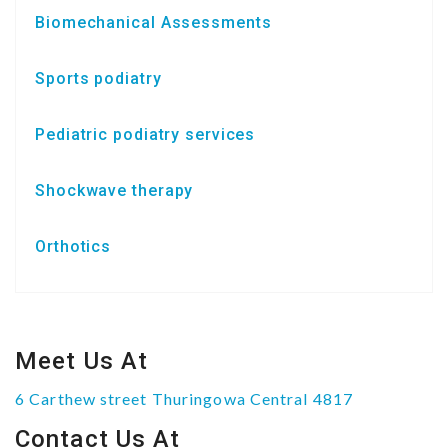
Biomechanical Assessments
Sports podiatry
Pediatric podiatry services
Shockwave therapy
Orthotics
Meet Us At
6 Carthew street Thuringowa Central 4817
Contact Us At