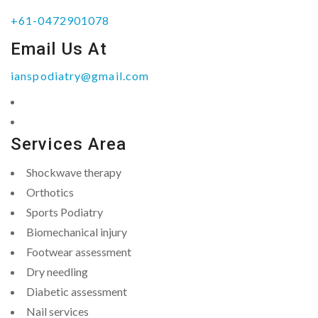
+61-0472901078
Email Us At
ianspodiatry@gmail.com
Services Area
Shockwave therapy
Orthotics
Sports Podiatry
Biomechanical injury
Footwear assessment
Dry needling
Diabetic assessment
Nail services