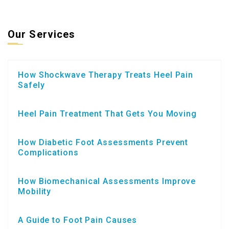
Our Services
How Shockwave Therapy Treats Heel Pain
Safely
Heel Pain Treatment That Gets You Moving
How Diabetic Foot Assessments Prevent
Complications
How Biomechanical Assessments Improve
Mobility
A Guide to Foot Pain Causes