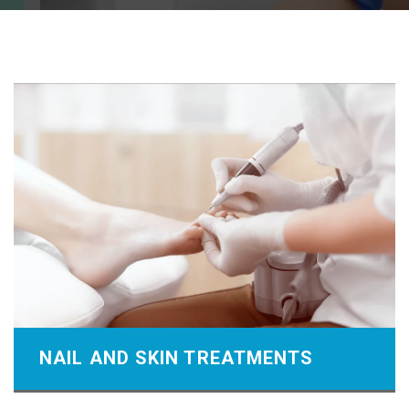
NAIL AND SKIN TREATMENTS