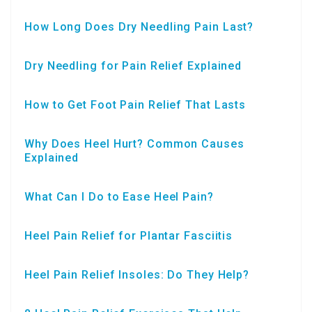
How Long Does Dry Needling Pain Last?
Dry Needling for Pain Relief Explained
How to Get Foot Pain Relief That Lasts
Why Does Heel Hurt? Common Causes
Explained
What Can I Do to Ease Heel Pain?
Heel Pain Relief for Plantar Fasciitis
Heel Pain Relief Insoles: Do They Help?