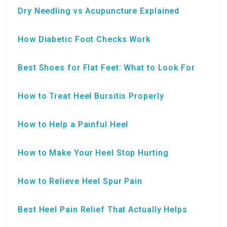
Dry Needling vs Acupuncture Explained
How Diabetic Foot Checks Work
Best Shoes for Flat Feet: What to Look For
How to Treat Heel Bursitis Properly
How to Help a Painful Heel
How to Make Your Heel Stop Hurting
How to Relieve Heel Spur Pain
Best Heel Pain Relief That Actually Helps