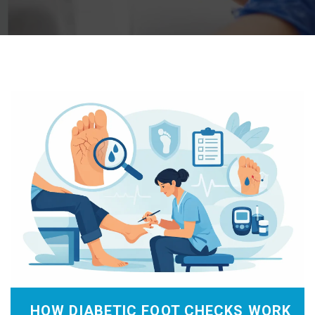
HOW DIABETIC FOOT CHECKS WORK