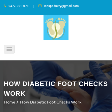
0472-901-078
ianspodiatry@gmail.com
Toggle
navigation
HOW DIABETIC FOOT CHECKS
WORK
Home
How Diabetic Foot Checks Work