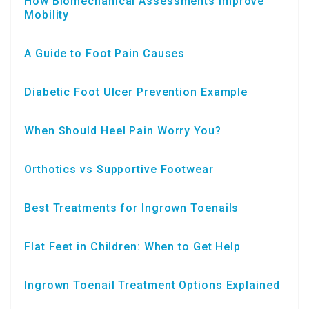
How Biomechanical Assessments Improve
Mobility
A Guide to Foot Pain Causes
Diabetic Foot Ulcer Prevention Example
When Should Heel Pain Worry You?
Orthotics vs Supportive Footwear
Best Treatments for Ingrown Toenails
Flat Feet in Children: When to Get Help
Ingrown Toenail Treatment Options Explained