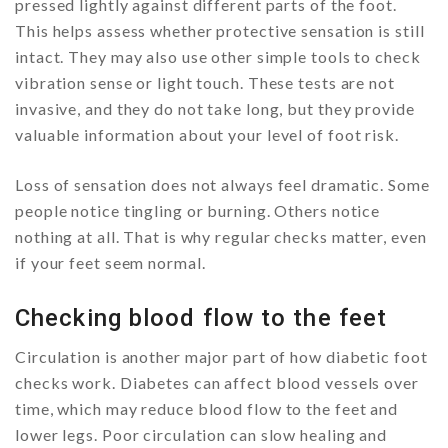
pressed lightly against different parts of the foot.
This helps assess whether protective sensation is still
intact. They may also use other simple tools to check
vibration sense or light touch. These tests are not
invasive, and they do not take long, but they provide
valuable information about your level of foot risk.
Loss of sensation does not always feel dramatic. Some
people notice tingling or burning. Others notice
nothing at all. That is why regular checks matter, even
if your feet seem normal.
Checking blood flow to the feet
Circulation is another major part of how diabetic foot
checks work. Diabetes can affect blood vessels over
time, which may reduce blood flow to the feet and
lower legs. Poor circulation can slow healing and