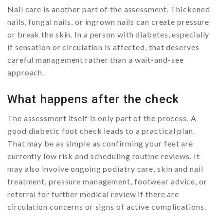
Nail care is another part of the assessment. Thickened
nails, fungal nails, or ingrown nails can create pressure
or break the skin. In a person with diabetes, especially
if sensation or circulation is affected, that deserves
careful management rather than a wait-and-see
approach.
What happens after the check
The assessment itself is only part of the process. A
good diabetic foot check leads to a practical plan.
That may be as simple as confirming your feet are
currently low risk and scheduling routine reviews. It
may also involve ongoing podiatry care, skin and nail
treatment, pressure management, footwear advice, or
referral for further medical review if there are
circulation concerns or signs of active complications.