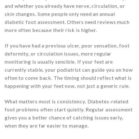
and whether you already have nerve, circulation, or
skin changes. Some people only need an annual
diabetic foot assessment. Others need reviews much
more often because their risk is higher.
If you have had a previous ulcer, poor sensation, foot
deformity, or circulation issues, more regular
monitoring is usually sensible. If your feet are
currently stable, your podiatrist can guide you on how
often to come back. The timing should reflect what is
happening with your feet now, not just a generic rule.
What matters most is consistency. Diabetes-related
foot problems often start quietly. Regular assessment
gives you a better chance of catching issues early,
when they are far easier to manage.