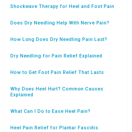
Shockwave Therapy for Heel and Foot Pain
Does Dry Needling Help With Nerve Pain?
How Long Does Dry Needling Pain Last?
Dry Needling for Pain Relief Explained
How to Get Foot Pain Relief That Lasts
Why Does Heel Hurt? Common Causes
Explained
What Can I Do to Ease Heel Pain?
Heel Pain Relief for Plantar Fasciitis