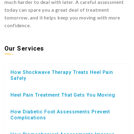
much harder to deal with later. A careful assessment
today can spare you a great deal of treatment
tomorrow, and it helps keep you moving with more
confidence.
Our Services
How Shockwave Therapy Treats Heel Pain
Safely
Heel Pain Treatment That Gets You Moving
How Diabetic Foot Assessments Prevent
Complications