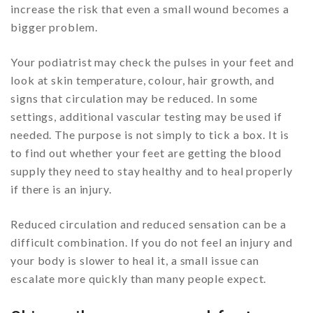
increase the risk that even a small wound becomes a
bigger problem.
Your podiatrist may check the pulses in your feet and
look at skin temperature, colour, hair growth, and
signs that circulation may be reduced. In some
settings, additional vascular testing may be used if
needed. The purpose is not simply to tick a box. It is
to find out whether your feet are getting the blood
supply they need to stay healthy and to heal properly
if there is an injury.
Reduced circulation and reduced sensation can be a
difficult combination. If you do not feel an injury and
your body is slower to heal it, a small issue can
escalate more quickly than many people expect.