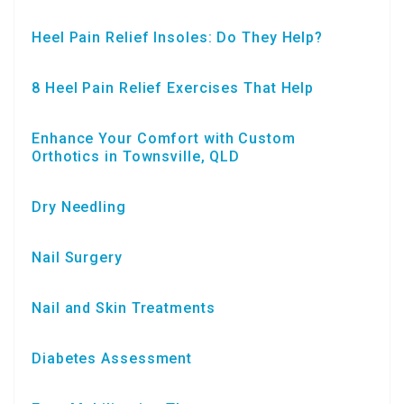
Heel Pain Relief Insoles: Do They Help?
8 Heel Pain Relief Exercises That Help
Enhance Your Comfort with Custom
Orthotics in Townsville, QLD
Dry Needling
Nail Surgery
Nail and Skin Treatments
Diabetes Assessment