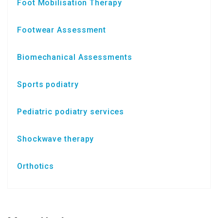
Foot Mobilisation Therapy
Footwear Assessment
Biomechanical Assessments
Sports podiatry
Pediatric podiatry services
Shockwave therapy
Orthotics