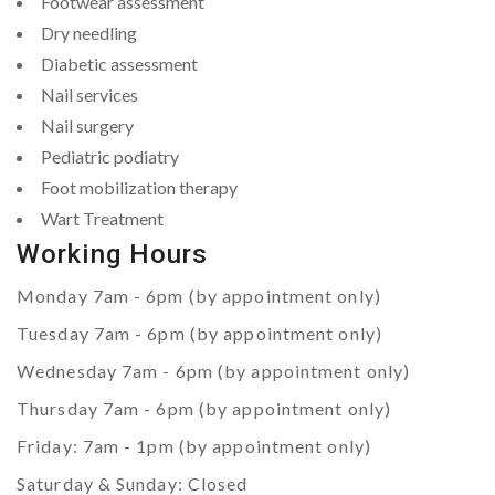
Footwear assessment
Dry needling
Diabetic assessment
Nail services
Nail surgery
Pediatric podiatry
Foot mobilization therapy
Wart Treatment
Working Hours
Monday 7am - 6pm (by appointment only)
Tuesday 7am - 6pm (by appointment only)
Wednesday 7am - 6pm (by appointment only)
Thursday 7am - 6pm (by appointment only)
Friday: 7am - 1pm (by appointment only)
Saturday & Sunday: Closed