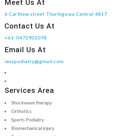
Meet Us At
6 Carthew street Thuringowa Central 4817
Contact Us At
+61-0472901078
Email Us At
ianspodiatry@gmail.com
Services Area
Shockwave therapy
Orthotics
Sports Podiatry
Biomechanical injury