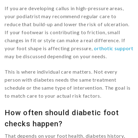
If you are developing callus in high-pressure areas,
your podiatrist may recommend regular care to
reduce that build-up and lower the risk of ulceration.
If your footwear is contributing to friction, small
changes in fit or style can make a real difference. If
your foot shape is affecting pressure,
orthotic support
may be discussed depending on your needs.
This is where individual care matters. Not every
person with diabetes needs the same treatment
schedule or the same type of intervention. The goal is
to match care to your actual risk factors.
How often should diabetic foot
checks happen?
That depends on your foot health, diabetes history,