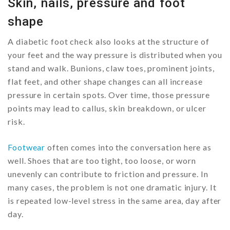
Skin, nails, pressure and foot
shape
A diabetic foot check also looks at the structure of
your feet and the way pressure is distributed when you
stand and walk. Bunions, claw toes, prominent joints,
flat feet, and other shape changes can all increase
pressure in certain spots. Over time, those pressure
points may lead to callus, skin breakdown, or ulcer
risk.
Footwear
often comes into the conversation here as
well. Shoes that are too tight, too loose, or worn
unevenly can contribute to friction and pressure. In
many cases, the problem is not one dramatic injury. It
is repeated low-level stress in the same area, day after
day.