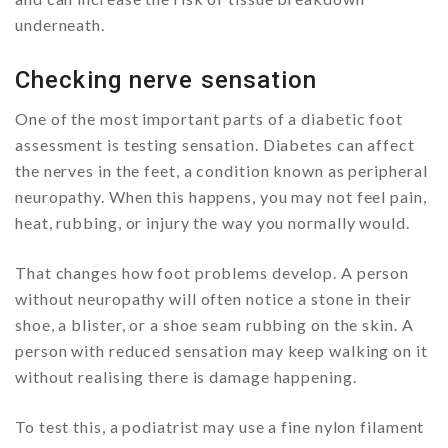
underneath.
Checking nerve sensation
One of the most important parts of a diabetic foot
assessment is testing sensation. Diabetes can affect
the nerves in the feet, a condition known as peripheral
neuropathy. When this happens, you may not feel pain,
heat, rubbing, or injury the way you normally would.
That changes how foot problems develop. A person
without neuropathy will often notice a stone in their
shoe, a blister, or a shoe seam rubbing on the skin. A
person with reduced sensation may keep walking on it
without realising there is damage happening.
To test this, a podiatrist may use a fine nylon filament