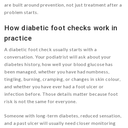
are built around prevention, not just treatment after a
problem starts.
How diabetic foot checks work in
practice
A diabetic foot check usually starts with a
conversation. Your podiatrist will ask about your
diabetes history, how well your blood glucose has
been managed, whether you have had numbness,
tingling, burning, cramping, or changes in skin colour,
and whether you have ever had a foot ulcer or
infection before. Those details matter because foot
risk is not the same for everyone.
Someone with long-term diabetes, reduced sensation,
and a past ulcer will usually need closer monitoring