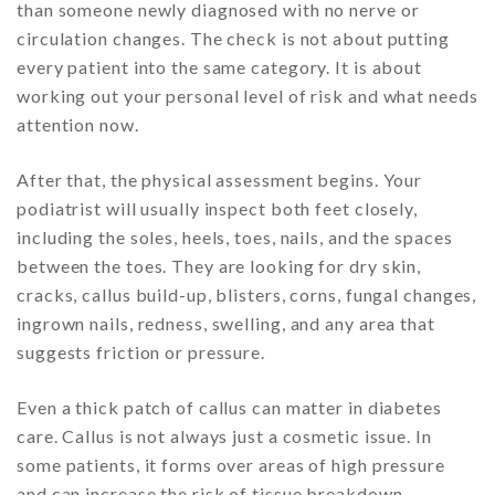
than someone newly diagnosed with no nerve or
circulation changes. The check is not about putting
every patient into the same category. It is about
working out your personal level of risk and what needs
attention now.
After that, the physical assessment begins. Your
podiatrist will usually inspect both feet closely,
including the soles, heels, toes, nails, and the spaces
between the toes. They are looking for dry skin,
cracks, callus build-up, blisters, corns, fungal changes,
ingrown nails, redness, swelling, and any area that
suggests friction or pressure.
Even a thick patch of callus can matter in diabetes
care. Callus is not always just a cosmetic issue. In
some patients, it forms over areas of high pressure
and can increase the risk of tissue breakdown