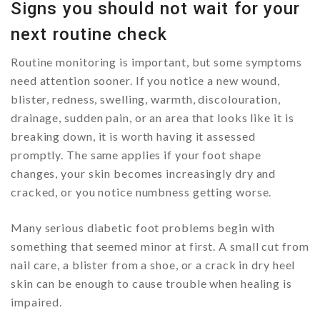
Signs you should not wait for your
next routine check
Routine monitoring is important, but some symptoms
need attention sooner. If you notice a new wound,
blister, redness, swelling, warmth, discolouration,
drainage, sudden pain, or an area that looks like it is
breaking down, it is worth having it assessed
promptly. The same applies if your foot shape
changes, your skin becomes increasingly dry and
cracked, or you notice numbness getting worse.
Many serious diabetic foot problems begin with
something that seemed minor at first. A small cut from
nail care, a blister from a shoe, or a crack in dry heel
skin can be enough to cause trouble when healing is
impaired.