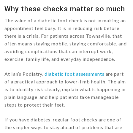
Why these checks matter so much
The value of a diabetic foot check is not in making an
appointment feel busy. It is in reducing risk before
there is a crisis. For patients across Townsville, that
often means staying mobile, staying comfortable, and
avoiding complications that can interrupt work,
exercise, family life, and everyday independence.
At Ian’s Podiatry,
diabetic foot assessments
are part
of a practical approach to lower-limb health. The aim
is to identify risk clearly, explain what is happening in
plain language, and help patients take manageable
steps to protect their feet.
If you have diabetes, regular foot checks are one of
the simpler ways to stay ahead of problems that are