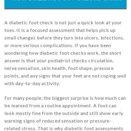
A diabetic foot check is not just a quick look at your
toes. It is a focused assessment that helps pick up
small changes before they turn into ulcers, infections,
or more serious complications. If you have been
wondering how diabetic foot checks work, the short
answer is that your podiatrist checks circulation,
nerve sensation, skin health, foot shape, pressure
points, and any signs that your feet are not coping well
with day-to-day activity.
For many people, the biggest surprise is how much can
be learned from a routine appointment. A foot can
look mostly fine from the outside and still show early
warning signs of reduced sensation or pressure-
related stress. That is why diabetic foot assessments